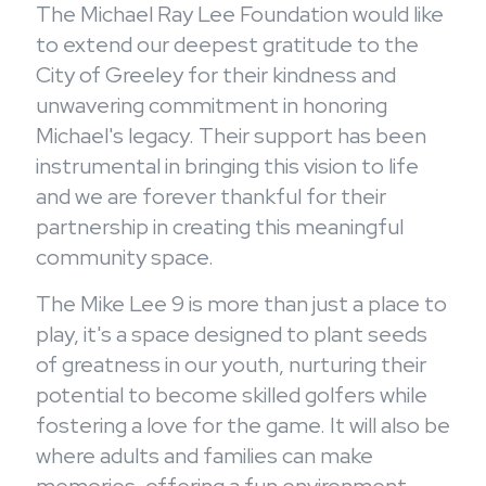
The Michael Ray Lee Foundation would like
to extend our deepest gratitude to the
City of Greeley for their kindness and
unwavering commitment in honoring
Michael's legacy. Their support has been
instrumental in bringing this vision to life
and we are forever thankful for their
partnership in creating this meaningful
community space.
The Mike Lee 9 is more than just a place to
play, it's a space designed to plant seeds
of greatness in our youth, nurturing their
potential to become skilled golfers while
fostering a love for the game. It will also be
where adults and families can make