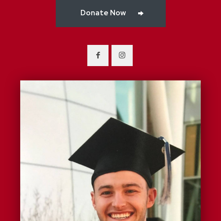
Donate Now