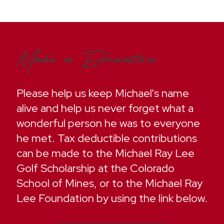
Make a Donation
Please help us keep Michael's name
alive and help us never forget what a
wonderful person he was to everyone
he met. Tax deductible contributions
can be made to the Michael Ray Lee
Golf Scholarship at the Colorado
School of Mines, or to the Michael Ray
Lee Foundation by using the link below.