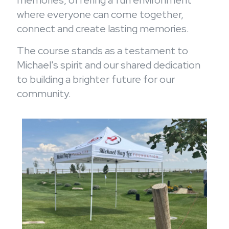
memories, offering a fun environment
where everyone can come together,
connect and create lasting memories.
The course stands as a testament to
Michael's spirit and our shared dedication
to building a brighter future for our
community.