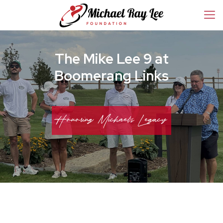
The Mike Lee 9 at
Boomerang Links
Honoring Michael's Legacy